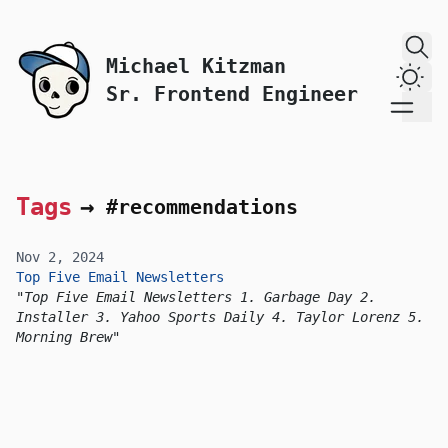
skip to content
Michael Kitzman
Dark
Sr. Frontend Engineer
Tags
→
#recommendations
Nov 2, 2024
Top Five Email Newsletters
Top Five Email Newsletters 1. Garbage Day 2.
Installer 3. Yahoo Sports Daily 4. Taylor Lorenz 5.
Morning Brew