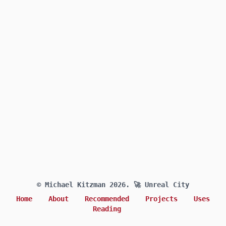
© Michael Kitzman 2026.
🚀 Unreal City
Home
About
Recommended
Projects
Uses
Reading