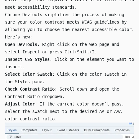
meet accessibility standards.
Chrome DevTools simplifies the process of making
sure your color contrast meets WCAG guidelines by
allowing you to choose the nearest accessible color.
Here’s how:
Open DevTools
: Right-click on the web page and
select
Inspect
or press
Ctrl+Shift+I
.
Inspect CSS Styles
: Click on the element you want to
inspect.
Select Color Swatch
: Click on the color swatch in
the Styles pane.
Check Contrast Ratio
: Scroll down and open the
Contrast Ratio
dropdown.
Adjust Color
: If the current color doesn’t pass,
select the swatch next to the desired
AA
or
AAA
color contrast ratio.