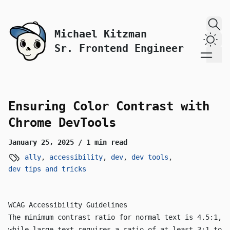
skip to content
Michael Kitzman
Dark
Sr. Frontend Engineer
Ensuring Color Contrast with
Chrome DevTools
January 25, 2025
/ 1 min read
ally
,
accessibility
,
dev
,
dev tools
,
dev tips and tricks
WCAG Accessibility Guidelines
The minimum contrast ratio for normal text is 4.5:1,
while large text requires a ratio of at least 3:1 to